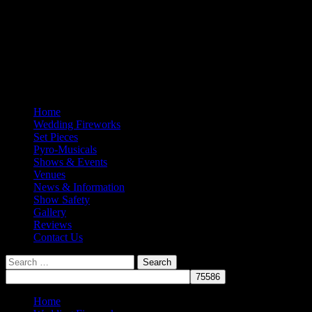
Home
Wedding Fireworks
Set Pieces
Pyro-Musicals
Shows & Events
Venues
News & Information
Show Safety
Gallery
Reviews
Contact Us
Search
for:
Home