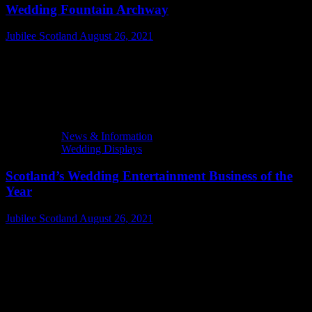
Wedding Fountain Archway
Jubilee Scotland
August 26, 2021
News & Information
Wedding Displays
Scotland’s Wedding Entertainment Business of the
Year
Jubilee Scotland
August 26, 2021