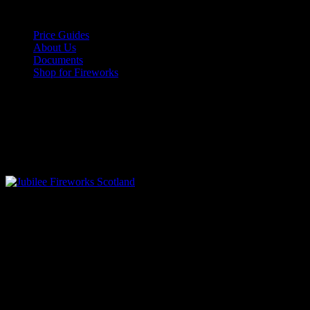
Skip
August 7, 2026
to
Price Guides
content
About Us
Documents
Shop for Fireworks
Facebook
Twitter
Instagram
Youtube
Vimeo
Pinterest
Primary
Menu