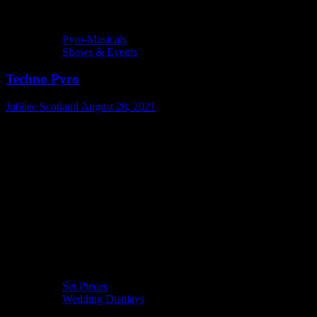
Pyro-Musicals
Shows & Events
Techno Pyro
Jubilee Scotland
August 28, 2021
Set Pieces
Wedding Displays