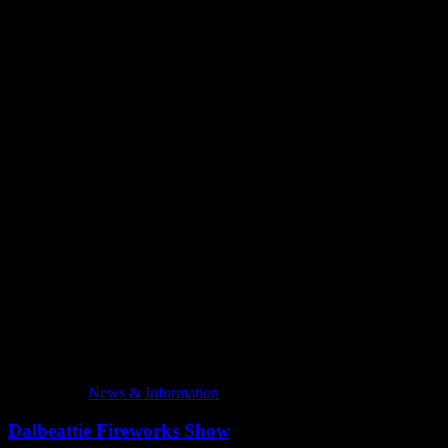
Latest Posts
News & Information
Dalbeattie Fireworks Show