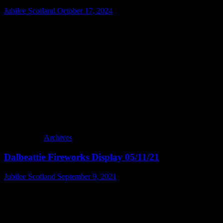
Jubilee Scotland
October 17, 2024
Archives
Dalbeattie Fireworks Display 05/11/21
Jubilee Scotland
September 9, 2021